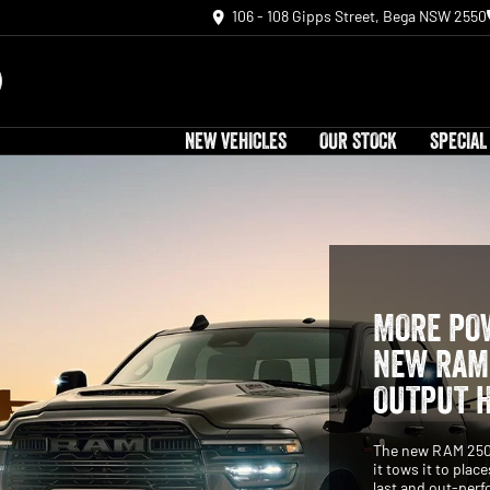
106 - 108 Gipps Street, Bega NSW 2550
NEW VEHICLES
OUR STOCK
SPECIAL
MORE POW
NEW RAM 
OUTPUT 
The new RAM 2500 
it tows it to plac
last and out-perf