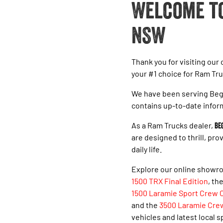
Welcome to
NSW
Thank you for visiting our
your #1 choice for Ram Tru
We have been serving Bega
contains up-to-date infor
As a Ram Trucks dealer,
Be
are designed to thrill, pr
daily life.
Explore our online showro
1500 TRX Final Edition
, th
1500 Laramie Sport Crew 
and the
3500 Laramie Cre
vehicles and latest local s