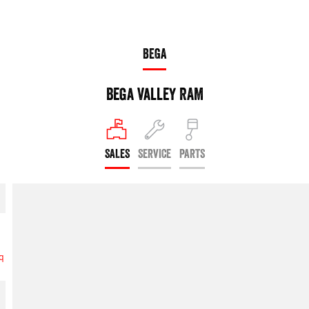
BEGA
Bega Valley RAM
SALES
SERVICE
PARTS
6q