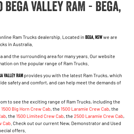
 Bega Valley RAM - Bega,
 online Ram Trucks dealership. Located in
Bega, NSW
we are
cks in Australia.
 and the surrounding area for many years. Our website
mation on the popular range of Ram Trucks.
ga Valley RAM
provides you with the latest Ram Trucks, which
ovide safety and comfort, and can help meet the demands of
om to see the exciting range of Ram Trucks, including the
e
1500 Big Horn Crew Cab
, the
1500 Laramie Crew Cab
, the
Cab
, the
1500 Limited Crew Cab
, the
2500 Laramie Crew Cab
,
w Cab
. Check out our current New, Demonstrator and Used
pecial offers.