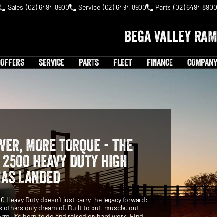
Sales
(02) 6494 8900
Service
(02) 6494 8900
Parts
(02) 6494 8900
Bega Valley RAM
 OFFERS
SERVICE
PARTS
FLEET
FINANCE
COMPANY
ER, MORE TORQUE - THE
2500 HEAVY DUTY HIGH
HAS LANDED
Heavy Duty doesn’t just carry the legacy forward;
es others only dream of. Built to out-muscle, out-
orm, it’s born to do and raised on hard work. Find