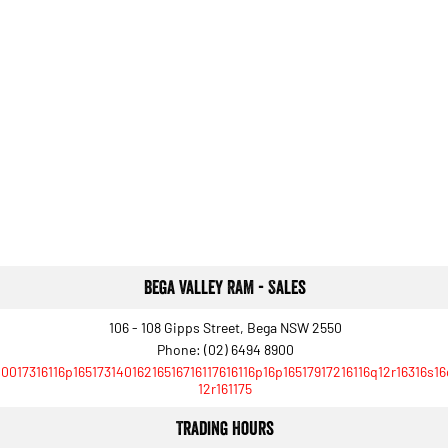
Bega Valley RAM - Sales
106 - 108 Gipps Street, Bega NSW 2550
Phone:
(02) 6494 8900
10017316116p16517314016216516716117616116p16p16517917216116q12r16316s1
12r161175
Trading Hours