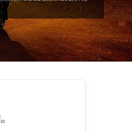
e
 $0