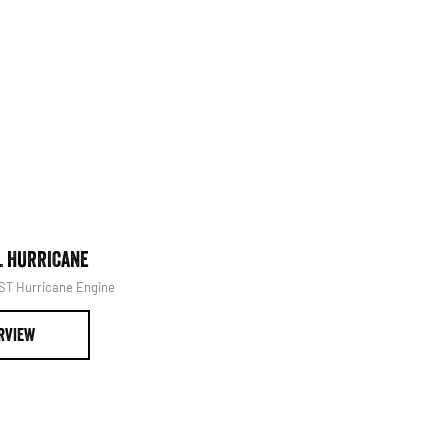
Book Your Service
L HURRICANE
1500 LARAMIE® SPORT HUR
SST Hurricane Engine
Powerful 3.0L I6 SST Hurricane 
RVIEW
OVERVIEW