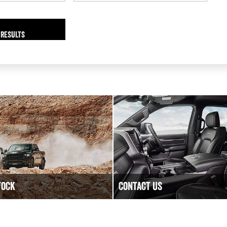
 RESULTS
tock
Contact Us
lity New, Demo and Used
Have a question? We are happy
ble at Bega Valley RAM.
Contact Bega Valley RAM today