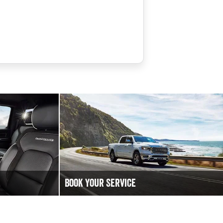
Book Your Service
 to chat!
Book an Online Service at Bega Valley RAM
.
today to keep your Ram Truck vehicle running
at it's best.