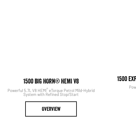
View The Range
Search Our S
1500 EX
1500 BIG HORN® HEMI V8
Pow
®
Powerful 5.7L V8 HEMI
eTorque Petrol Mild-Hybrid
System with Refined Stop/Start
OVERVIEW