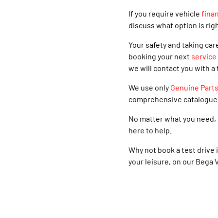
If you require vehicle
fina
discuss what option is righ
Your safety and taking car
booking your next
service
we will contact you with a 
We use only
Genuine Part
comprehensive catalogue
No matter what you need, 
here to help.
Why not book a test drive i
your leisure, on our Bega V