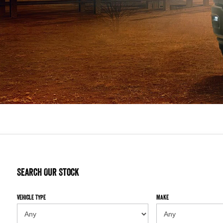
Search Our Stock
Vehicle Type
Make