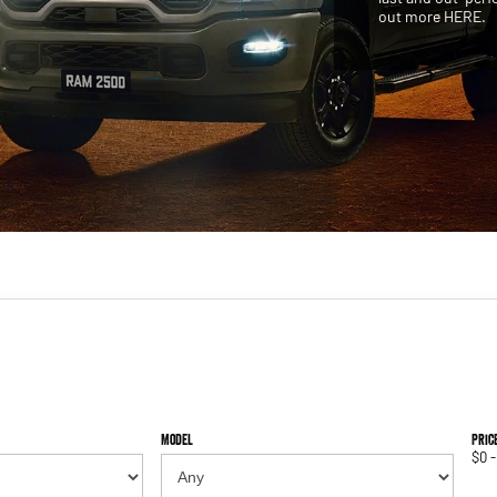
out more HERE.
Model
Pric
$0 -