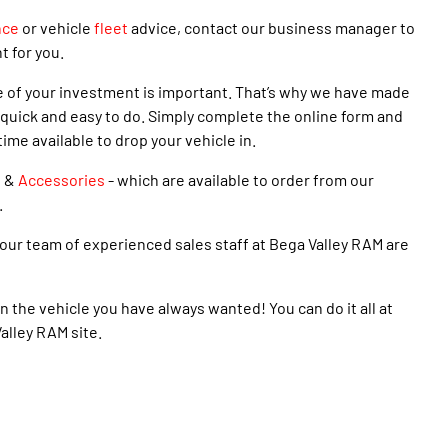
nce
or vehicle
fleet
advice, contact our business manager to
t for you.
e of your investment is important. That’s why we have made
quick and easy to do. Simply complete the online form and
time available to drop your vehicle in.
s
&
Accessories
- which are available to order from our
.
our team of experienced sales staff at Bega Valley RAM are
n the vehicle you have always wanted! You can do it all at
alley RAM site.