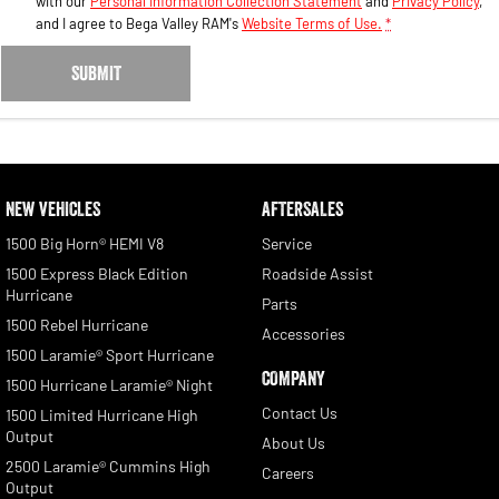
with our
Personal Information Collection Statement
and
Privacy Policy
,
and I agree to
Bega Valley RAM's
Website Terms of Use.
*
SUBMIT
NEW VEHICLES
AFTERSALES
1500 Big Horn® HEMI V8
Service
1500 Express Black Edition
Roadside Assist
Hurricane
Parts
1500 Rebel Hurricane
Accessories
1500 Laramie® Sport Hurricane
COMPANY
1500 Hurricane Laramie® Night
Contact Us
1500 Limited Hurricane High
Output
About Us
2500 Laramie® Cummins High
Careers
Output