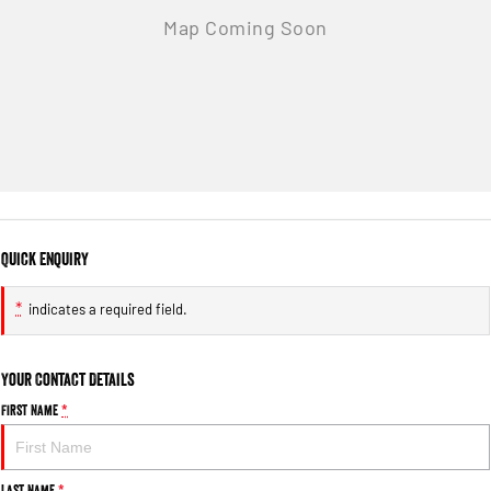
Quick Enquiry
*
indicates a required field.
Your Contact Details
First Name
*
Last Name
*