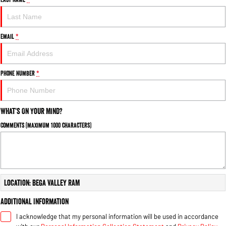
Email
*
Phone Number
*
What's On Your Mind?
Comments (maximum 1000 characters)
Location: Bega Valley RAM
Additional Information
I acknowledge that my personal information will be used in accordance