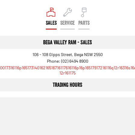
SALES
SERVICE
PARTS
Bega Valley RAM - Sales
106 - 108 Gipps Street, Bega NSW 2550
Phone:
(02) 6494 8900
10017316116p16517314016216516716117616116p16p16517917216116q12r16316s16
12r161175
Trading Hours