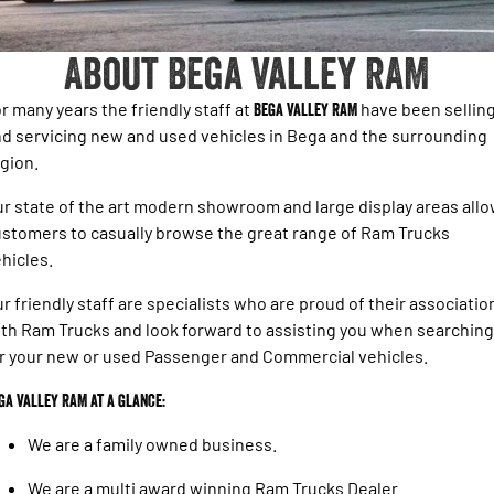
1500 Hurricane Laramie® Night
1500 Limited Hurricane High
FINANCE
Accessories
Output
Roadside Assist
Powerful 3.0L I6 SST Hurricane
Engine
Powerful 3.0L I6 SST High
About Bega Valley RAM
Output Hurricane Engine
COMPANY
Finance
2500 Laramie® Cummins High
3500 Laramie® Cummins High
r many years the friendly staff at
Bega Valley RAM
have been sellin
Contact Us
Finance Calculator
Output
Output
d servicing new and used vehicles in Bega and the surrounding
6.7L Cummins Turbo Diesel
6.7L Cummins Turbo Diesel
gion.
Engine
Engine
About Us
r state of the art modern showroom and large display areas all
1500 Range
Careers
stomers to casually browse the great range of Ram Trucks
1500 Big Horn® HEMI V8
1500 Express Black Edition
hicles.
Hurricane
®
Powerful 5.7L V8 HEMI
Blog
Powerful 3.0L I6 SST Hurricane
eTorque Petrol Mild-Hybrid
r friendly staff are specialists who are proud of their associatio
Engine
System with Refined
th Ram Trucks and look forward to assisting you when searching
Stop/Start
Meet The Team
r your new or used Passenger and Commercial vehicles.
1500 Rebel Hurricane
1500 Laramie® Sport Hurricane
Recent Deliveries
Powerful 3.0L I6 SST Hurricane
Powerful 3.0L I6 SST Hurricane
ga Valley RAM at a glance:
Engine
Engine
We are a family owned business.
1500 Hurricane Laramie® Night
1500 Limited Hurricane High
Output
Powerful 3.0L I6 SST Hurricane
We are a multi award winning Ram Trucks Dealer.