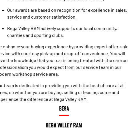
Engine
Powerful 3.0L I6 SST High
Output Hurricane Engine
Our awards are based on recognition for excellence in sales,
service and customer satisfaction.
2500 Range
Bega Valley RAM actively supports our local community,
2500 Laramie® Cummins High
charities and sporting clubs.
Output
6.7L Cummins Turbo Diesel
Engine
 enhance your buying experience by providing expert after-sal
rvice with courtesy pick-up and drop-off convenience. You will
3500 Range
ve the knowledge that your car is being treated with the care a
ofessionalism you would expect from our service team in our
3500 Laramie® Cummins High
odern workshop service area.
Output
6.7L Cummins Turbo Diesel
Engine
r team is dedicated in providing you with the best of care at all
mes, so whether you are buying, selling or leasing, come and
perience the difference at Bega Valley RAM.
BEGA
Bega Valley RAM