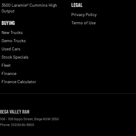
LEGAL
3500 Laramie® Cummins High
Output
Privacy Policy
BUYING
Terms of Use
New Trucks
Demo Trucks
Used Cars
Stock Specials
Fleet
Finance
Finance Calculator
Bega Valley RAM
106 - 108 Gipps Street
,
Bega
NSW
2550
Phone:
(02) 6494 8900