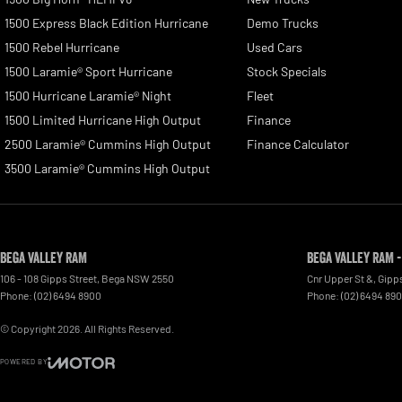
1500 Express Black Edition Hurricane
Demo Trucks
1500 Rebel Hurricane
Used Cars
1500 Laramie® Sport Hurricane
Stock Specials
1500 Hurricane Laramie® Night
Fleet
1500 Limited Hurricane High Output
Finance
2500 Laramie® Cummins High Output
Finance Calculator
3500 Laramie® Cummins High Output
Bega Valley RAM
Bega Valley RAM -
106 - 108 Gipps Street
,
Bega
NSW
2550
Cnr Upper St &, Gipp
Phone:
(02) 6494 8900
Phone:
(02) 6494 89
© Copyright
2026
. All Rights Reserved.
POWERED BY
CMS Login
Visit iMotor