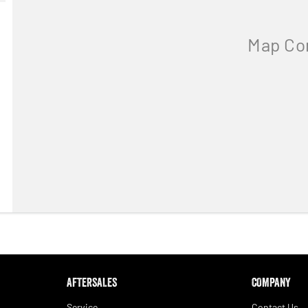
AFTERSALES
COMPANY
Service
Contact Us