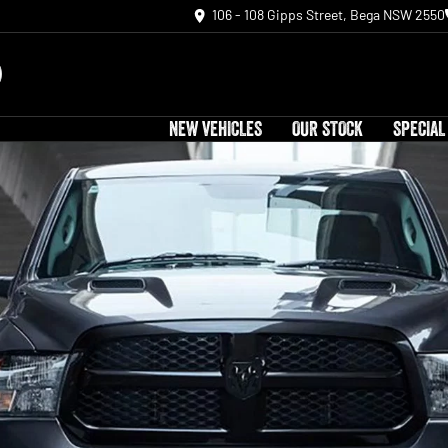
106 - 108 Gipps Street, Bega NSW 2550
NEW VEHICLES
OUR STOCK
SPECIAL