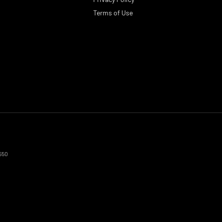
Terms of Use
550