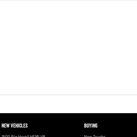
NEW VEHICLES
BUYING
1500 Big Horn® HEMI V8
New Trucks