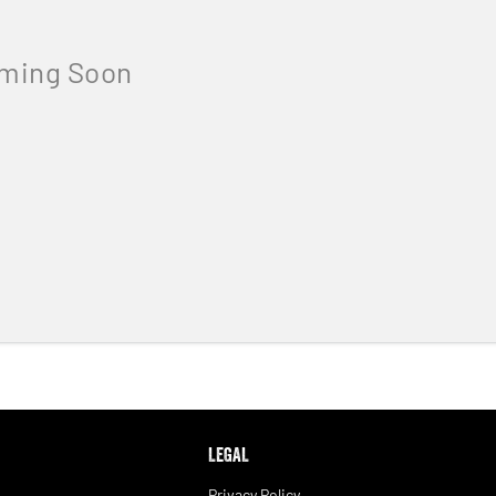
LEGAL
Privacy Policy