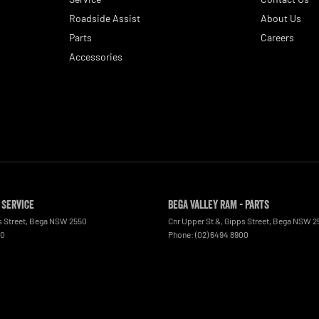
Roadside Assist
About Us
Parts
Careers
Accessories
 Service
Bega Valley RAM - Parts
s Street
,
Bega
NSW
2550
Cnr Upper St &, Gipps Street
,
Bega
NSW
2
00
Phone:
(02) 6494 8900