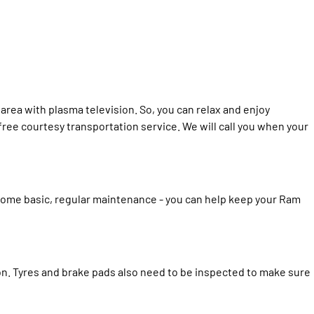
area with plasma television. So, you can relax and enjoy
 free courtesy transportation service. We will call you when your
some basic, regular maintenance - you can help keep your Ram
ion. Tyres and brake pads also need to be inspected to make sure