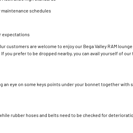
ry maintenance schedules
r expectations
! Our customers are welcome to enjoy our Bega Valley RAM lounge 
If you prefer to be dropped nearby, you can avail yourself of our
ing an eye on some keys points under your bonnet together with 
y while rubber hoses and belts need to be checked for deteriorat