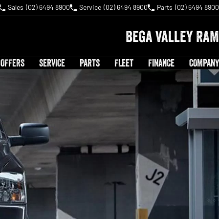
Sales
(02) 6494 8900
Service
(02) 6494 8900
Parts
(02) 6494 8900
Bega Valley RAM
 OFFERS
SERVICE
PARTS
FLEET
FINANCE
COMPANY