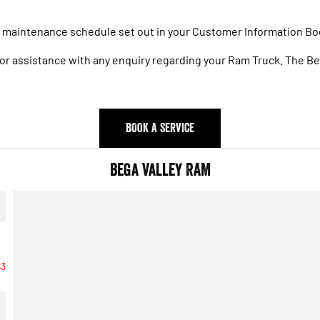
he maintenance schedule set out in your Customer Information Bo
 for assistance with any enquiry regarding your Ram Truck. The 
BOOK A SERVICE
Bega Valley RAM
63