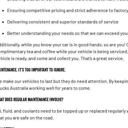
Ensuring competitive pricing and strict adherence to facto
Delivering consistent and superior standards of service
Better understanding your needs so that we can exceed you
ditionally, while you know your car is in good hands, so are you
mplimentary tea and coffee while your vehicle is being serviced. 
hicle is ready, and come and collect you. That’s a great service.
INTENANCE. IT'S TOO IMPORTANT TO IGNORE.
 make our vehicles to last but they do need attention. By keep
ucks Australia working well for years to come.
at does regular maintenance involve?
l, fluid, and coolants need to be topped up or replaced regularl
at you are safe on the road.