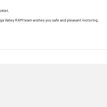
oklet.
Bega Valley RAM team wishes you safe and pleasant motoring.