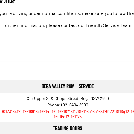
w often?
 you're driving under normal conditions, make sure you follow t
r further information, please contact our friendly Service Team
Bega Valley RAM - Service
Cnr Upper St &, Gipps Street, Bega NSW 2550
Phone:
(02) 6494 8900
10017316517217616916316514016216516716117616116p16p16517917216116q12r1
16s16q12r161175
Trading Hours