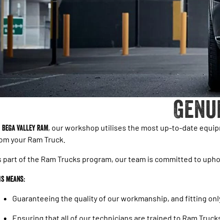
Genu
t
Bega Valley RAM
, our workshop utilises the most up-to-date equi
om your Ram Truck.
 part of the Ram Trucks program, our team is committed to upho
is means:
Guaranteeing the quality of our workmanship, and fitting on
Ensuring that all of our technicians are trained to Ram Truck