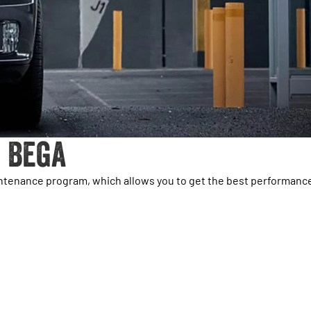
 Bega
intenance program, which allows you to get the best performanc