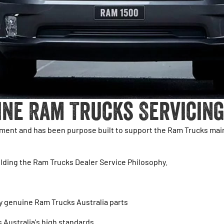
ine Ram Trucks Servicing
pment and has been purpose built to support the Ram Trucks ma
lding the Ram Trucks Dealer Service Philosophy.
ly genuine Ram Trucks Australia parts
s Australia's high standards