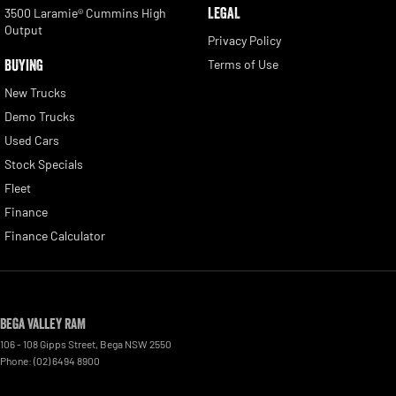
LEGAL
3500 Laramie® Cummins High
Output
Privacy Policy
BUYING
Terms of Use
New Trucks
Demo Trucks
Used Cars
Stock Specials
Fleet
Finance
Finance Calculator
Bega Valley RAM
106 - 108 Gipps Street
,
Bega
NSW
2550
Phone:
(02) 6494 8900