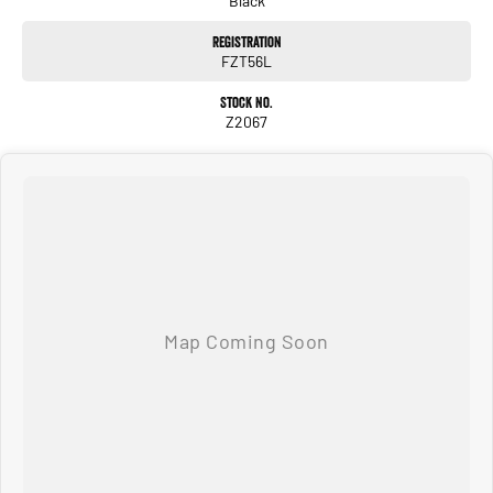
Black
Registration
Combining modern styling, advanced technology and ultra-low running costs,
FZT56L
this Yaris Cross Urban is the ideal SUV for drivers wanting comfort, safety and
efficiency in one impressive package.
Stock No.
Z2067