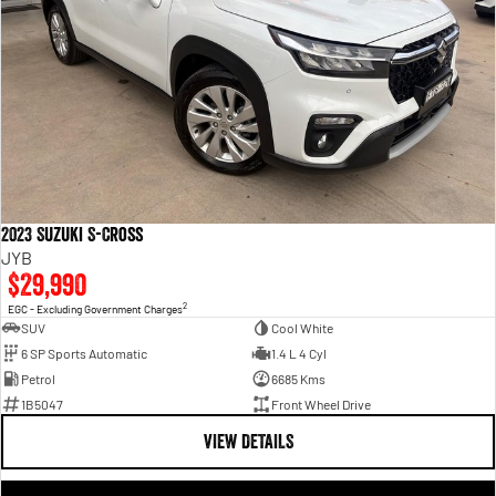
2023 Suzuki S-Cross
JYB
$29,990
2
EGC - Excluding Government Charges
SUV
Cool White
6 SP Sports Automatic
1.4 L 4 Cyl
Petrol
6685 Kms
1B5047
Front Wheel Drive
VIEW DETAILS