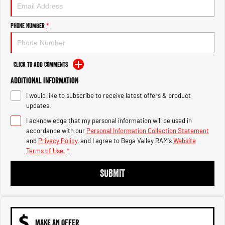
Engine
Powerful 3.0L I6 SST High
Output Hurricane Engine
Phone Number
*
2500 Range
2500 Laramie® Cummins High
Output
Click to Add Comments
6.7L Cummins Turbo Diesel
Engine
Additional Information
I would like to subscribe to receive latest offers & product
3500 Range
updates.
I acknowledge that my personal information will be used in
3500 Laramie® Cummins High
Output
accordance with our
Personal Information Collection Statement
6.7L Cummins Turbo Diesel
and
Privacy Policy
, and I agree to
Bega Valley RAM's
Website
Engine
Terms of Use.
*
SUBMIT
MAKE AN OFFER