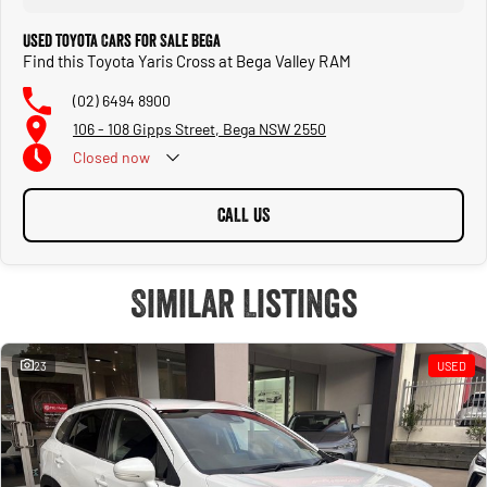
Used Toyota Cars for Sale Bega
Find this Toyota Yaris Cross at Bega Valley RAM
(02) 6494 8900
106 - 108 Gipps Street, Bega NSW 2550
Closed
now
CALL US
Similar Listings
23
USED