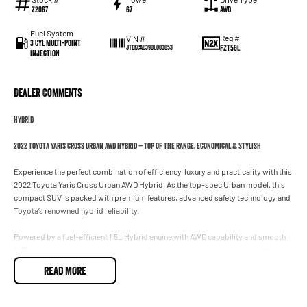
Z2067
67
AWD
Fuel System
Reg #
VIN #
3 Cyl Multi-Point
FZT56L
JTDKCAC390L003053
Injection
Dealer Comments
HYBRID
2022 Toyota Yaris Cross Urban AWD Hybrid – Top of the Range, Economical & Stylish
Experience the perfect combination of efficiency, luxury and practicality with this
2022 Toyota Yaris Cross Urban AWD Hybrid. As the top-spec Urban model, this
compact SUV is packed with premium features, advanced safety technology and
Toyota’s renowned hybrid reliability.
Powered by a fuel-efficient 1.5L Hybrid engine with AWD capability and smooth
CVT automatic transmission, the Yaris Cross delivers exceptional economy
without compromising comfort or performance. Perfect for city driving, weekend
READ MORE
getaways or everyday family use.
### Features Include