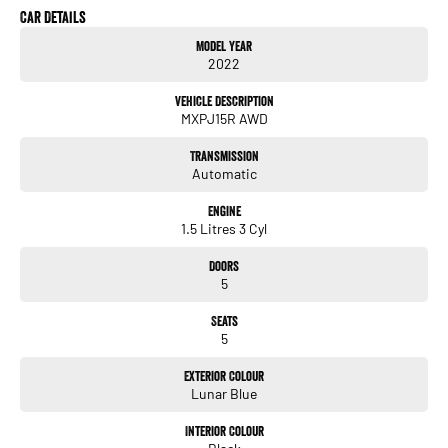
Car Details
* Satellite Navigation
Model Year
* Apple CarPlay & Android Auto
2022
* Premium JBL Sound System
* Head-Up Display
Vehicle Description
* Wireless Phone Charging
MXPJ15R AWD
* Leather Accented Interior
* Heated Front Seats
Transmission
* Power Driver’s Seat
Automatic
* Dual Zone Climate Control
* Smart Key Entry & Push Button Start
Engine
* Electric Tailgate
1.5 Litres 3 Cyl
* 360 Degree Camera
* Reverse Camera
Doors
* Front & Rear Parking Sensors
5
* Adaptive Cruise Control
* Lane Departure Warning
Seats
* Blind Spot Monitoring
5
* Rear Cross Traffic Alert
* Autonomous Emergency Braking
Exterior Colour
* LED Headlights & Daytime Running Lights
Lunar Blue
* Alloy Wheels
* Roof Rails
Interior Colour
* Privacy Glass