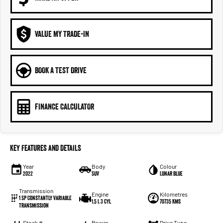
VALUE MY TRADE-IN
BOOK A TEST DRIVE
FINANCE CALCULATOR
Key Features and Details
Year
Body
Colour
2022
SUV
Lunar Blue
Transmission
Engine
Kilometres
1 SP Constantly Variable
1.5 L 3 Cyl
70735 Kms
Transmission
Stock #
Power
Drive Type