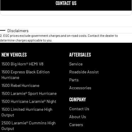
CONTACT US
Disclaimers
2
.
EGC prices exclude government charges and on-road costs. Contact the dealer to
determine charges applicable to you.
NEW VEHICLES
AFTERSALES
1500 Big Horn® HEMI V8
Service
1500 Express Black Edition
Roadside Assist
Hurricane
Parts
1500 Rebel Hurricane
Accessories
1500 Laramie® Sport Hurricane
COMPANY
1500 Hurricane Laramie® Night
Contact Us
1500 Limited Hurricane High
Output
About Us
2500 Laramie® Cummins High
Careers
Output