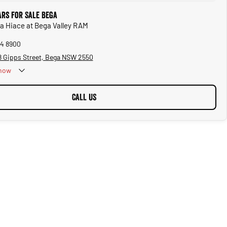
ars for Sale Bega
ta Hiace at Bega Valley RAM
94 8900
08 Gipps Street, Bega NSW 2550
now
CALL US