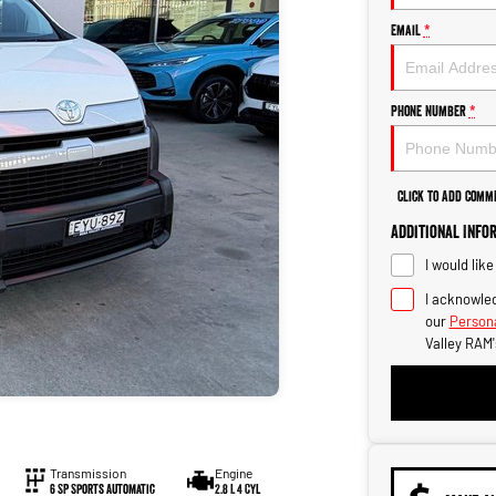
Email
*
Phone Number
*
Click to Add Comm
Additional Info
I would lik
I acknowled
our
Persona
Valley RAM'
Transmission
Engine
6 SP Sports Automatic
2.8 L 4 Cyl