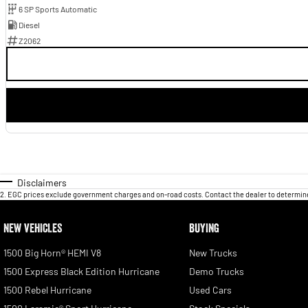
6 SP Sports Automatic
Diesel
Z2062
Disclaimers
2
.
EGC prices exclude government charges and on-road costs. Contact the dealer to determine
NEW VEHICLES
BUYING
1500 Big Horn® HEMI V8
New Trucks
1500 Express Black Edition Hurricane
Demo Trucks
1500 Rebel Hurricane
Used Cars