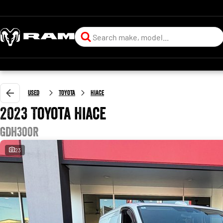
Used
Toyota
Hiace
2023 Toyota Hiace
GDH300R
23