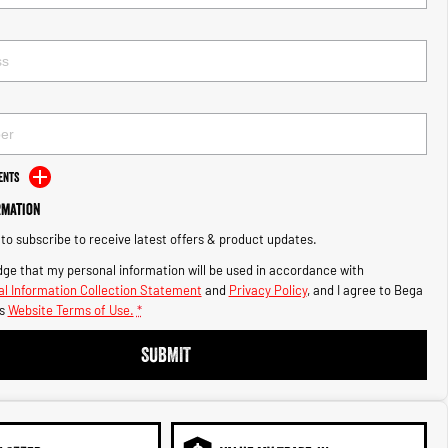
ents
rmation
e to subscribe to receive latest offers & product updates.
ge that my personal information will be used in accordance with
l Information Collection Statement
and
Privacy Policy
, and I agree to
Bega
s
Website Terms of Use.
*
SUBMIT