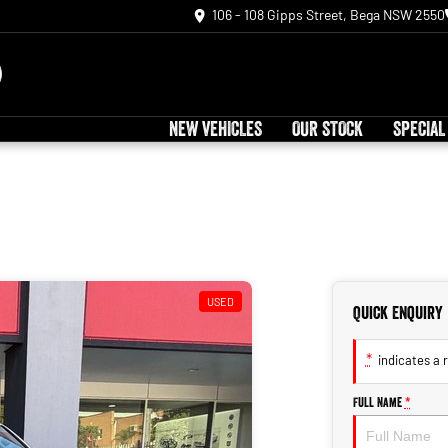
106 - 108 Gipps Street, Bega NSW 2550
NEW VEHICLES
OUR STOCK
SPECIAL
USED
Quick Enquiry
*
indicates a r
Full Name
*