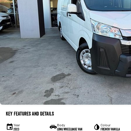
Key Features and Details
Year
Body
Colour
2023
Long Wheelbase Van
French Vanilla