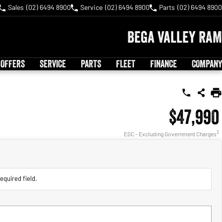
Sales
(02) 6494 8900
Service
(02) 6494 8900
Parts
(02) 6494 8900
Bega Valley RAM
 OFFERS
SERVICE
PARTS
FLEET
FINANCE
COMPANY
$47,990
2
EGC - Excluding Government Charges
equired field.