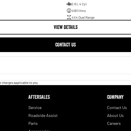
2.8 L 4 Cyl
41811 Kms
4X4 Dual Range
VIEW DETAILS
CONTACT US
 charges applicable to you.
AFTERSALES
COMPANY
Service
Contact Us
Roadside Assist
About Us
Parts
Careers