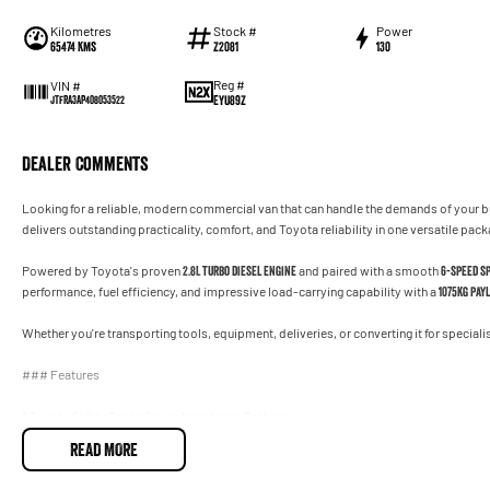
Kilometres
Stock #
Power
65474 Kms
Z2081
130
Reg #
VIN #
EYU89Z
JTFRA3AP408053522
Dealer Comments
Looking for a reliable, modern commercial van that can handle the demands of your 
delivers outstanding practicality, comfort, and Toyota reliability in one versatile pack
Powered by Toyota's proven
2.8L turbo diesel engine
and paired with a smooth
6-speed s
performance, fuel efficiency, and impressive load-carrying capability with a
1075kg pay
Whether you're transporting tools, equipment, deliveries, or converting it for specialis
### Features
* Toyota Safety Sense Driver Assistance Package
* Autonomous Emergency Braking (AEB)
READ MORE
* Lane Departure Alert
* Road Sign Assist