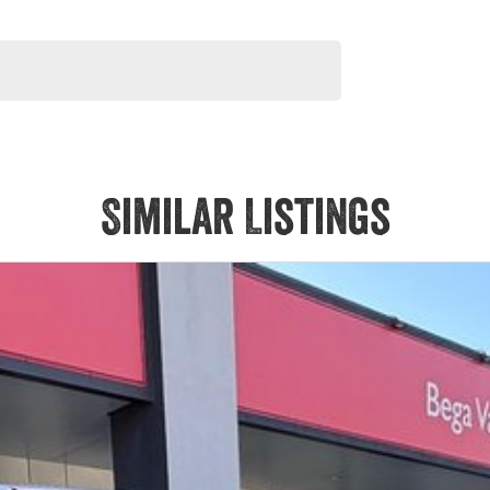
Similar Listings