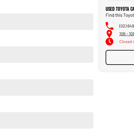
Used Toyota C
Find this Toyo
(02) 64
106 - 1
Closed