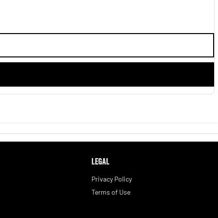
LEGAL
Privacy Policy
Terms of Use