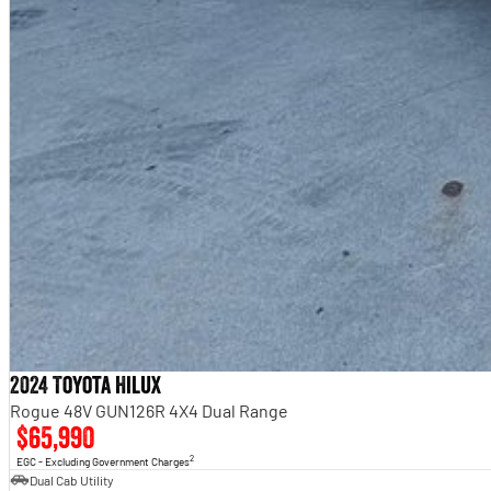
2024 Toyota Hilux
Rogue 48V GUN126R 4X4 Dual Range
$65,990
2
EGC - Excluding Government Charges
Dual Cab Utility