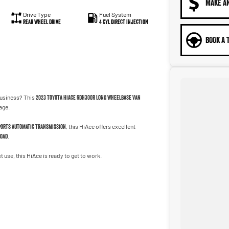
MAKE A
Drive Type
Fuel System
Rear Wheel Drive
4 Cyl Direct Injection
BOOK A 
business? This
2023 Toyota HiAce GDH300R Long Wheelbase Van
age.
ports automatic transmission
, this HiAce offers excellent
load
.
t use, this HiAce is ready to get to work.