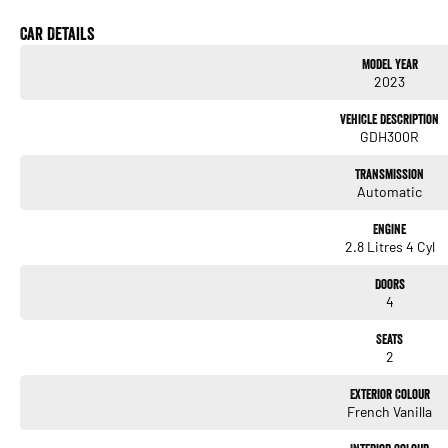
* Adaptive Cruise Control
* Reversing Camera
Car Details
* Rear Parking Sensors
Model Year
* Bluetooth Connectivity
2023
* Apple CarPlay & Android Auto
* Touchscreen Multimedia System
Vehicle Description
* USB Connectivity
GDH300R
* Air Conditioning
* Power Windows
Transmission
* Remote Central Locking
Automatic
* Multi-Function Steering Wheel
* Daytime Running Lights
Engine
* Automatic Headlights
2.8 Litres 4 Cyl
* Dual Front Airbags
* Stability & Traction Control
Doors
* ABS Braking System
4
* Sliding Side Access Door
* Wide Rear Barn Doors
Seats
* Cargo Barrier Mounting Points
2
* Heavy-Duty Cargo Area
Exterior Colour
French Vanilla