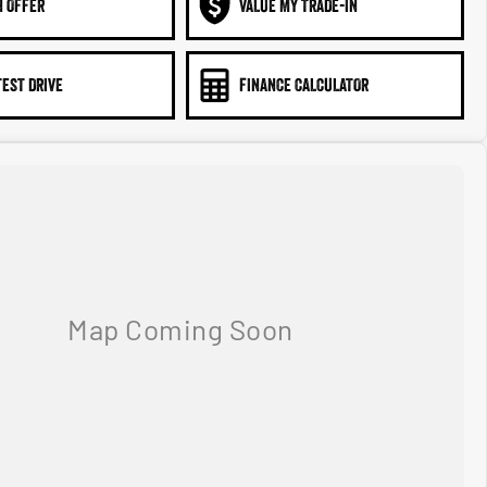
N OFFER
VALUE MY TRADE-IN
TEST DRIVE
FINANCE CALCULATOR