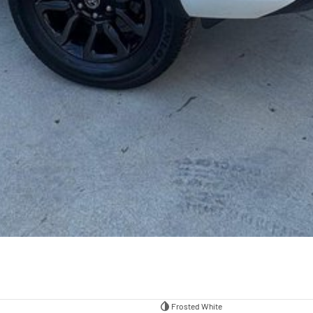
Frosted White