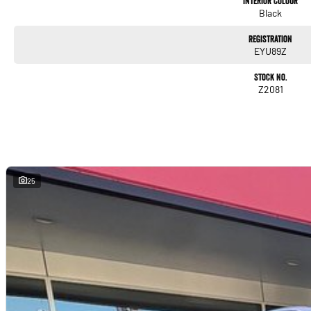
Interior Colour
Black
Registration
EYU89Z
Stock No.
Z2081
25