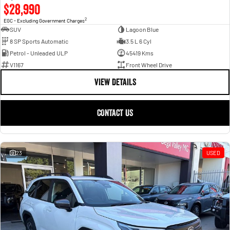
$28,990
2
EGC - Excluding Government Charges
SUV
Lagoon Blue
8 SP Sports Automatic
3.5 L 6 Cyl
Petrol - Unleaded ULP
45419 Kms
V1167
Front Wheel Drive
VIEW DETAILS
CONTACT US
23
USED