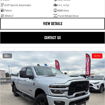
6 SP Sports Automatic
1.4 L 4 Cyl
Petrol
6685 Kms
1B5047
Front Wheel Drive
VIEW DETAILS
CONTACT US
22
DEMO