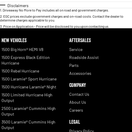
Disclaimers
1
.
Driveaway No More to Pay includes all on road and government charges.
2
.
EGC prices exclude government charges and on-road costs. Contact the dealer to
determine charges applicable to you.
3
.
Price on Application - Price will be disclosed to you upon contacting us.
NEW VEHICLES
AFTERSALES
1500 Big Horn® HEMI V8
Service
1500 Express Black Edition
Roadside Assist
Hurricane
Parts
1500 Rebel Hurricane
Accessories
1500 Laramie® Sport Hurricane
COMPANY
1500 Hurricane Laramie® Night
Contact Us
1500 Limited Hurricane High
Output
About Us
2500 Laramie® Cummins High
Careers
Output
LEGAL
3500 Laramie® Cummins High
Output
Privacy Policy