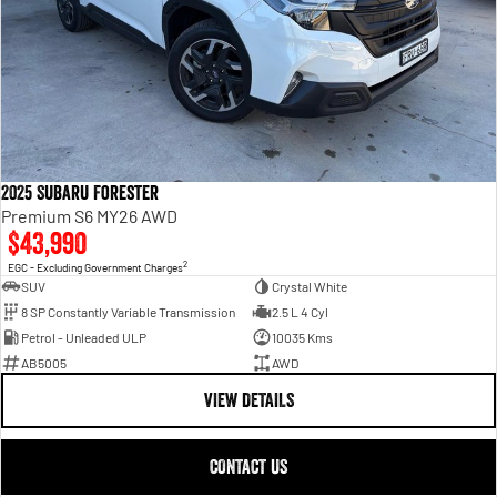
2025 Subaru Forester
Premium S6 MY26 AWD
$43,990
2
EGC - Excluding Government Charges
SUV
Crystal White
8 SP Constantly Variable Transmission
2.5 L 4 Cyl
Petrol - Unleaded ULP
10035 Kms
AB5005
AWD
VIEW DETAILS
CONTACT US