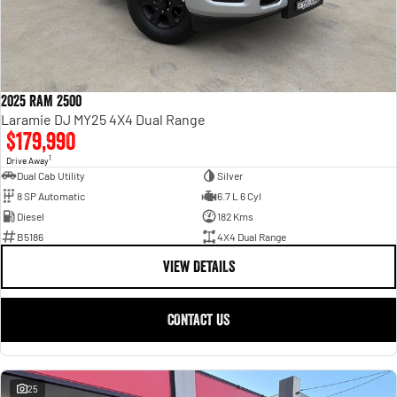
2025 RAM 2500
Laramie DJ MY25 4X4 Dual Range
$179,990
1
Drive Away
Dual Cab Utility
Silver
8 SP Automatic
6.7 L 6 Cyl
Diesel
182 Kms
B5186
4X4 Dual Range
VIEW DETAILS
CONTACT US
25