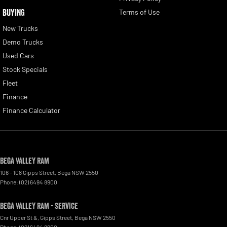
BUYING
Terms of Use
New Trucks
Demo Trucks
Used Cars
Stock Specials
Fleet
Finance
Finance Calculator
Bega Valley RAM
106 - 108 Gipps Street
,
Bega
NSW
2550
Phone:
(02) 6494 8900
Bega Valley RAM - Service
Cnr Upper St &, Gipps Street
,
Bega
NSW
2550
Phone:
(02) 6494 8900