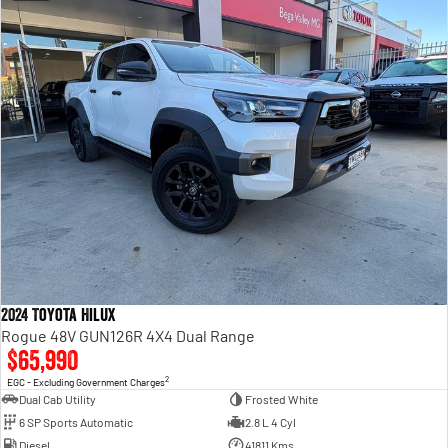
2024 Toyota Hilux
Rogue 48V GUN126R 4X4 Dual Range
$65,990
2
EGC - Excluding Government Charges
Dual Cab Utility
Frosted White
6 SP Sports Automatic
2.8 L 4 Cyl
Diesel
41811 Kms