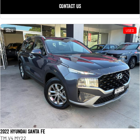
CONTACT US
26
USED
2022 Hyundai Santa Fe
TM.V4 MY22