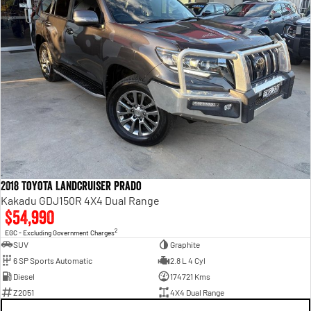
2018 Toyota Landcruiser Prado
Kakadu GDJ150R 4X4 Dual Range
$54,990
2
EGC - Excluding Government Charges
SUV
Graphite
6 SP Sports Automatic
2.8 L 4 Cyl
Diesel
174721 Kms
Z2051
4X4 Dual Range