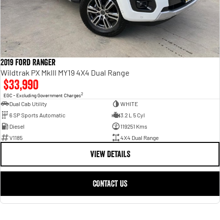
2019 Ford Ranger
Wildtrak PX MkIII MY19 4X4 Dual Range
$33,990
2
EGC - Excluding Government Charges
Dual Cab Utility
WHITE
6 SP Sports Automatic
3.2 L 5 Cyl
Diesel
119251 Kms
V1185
4X4 Dual Range
VIEW DETAILS
CONTACT US