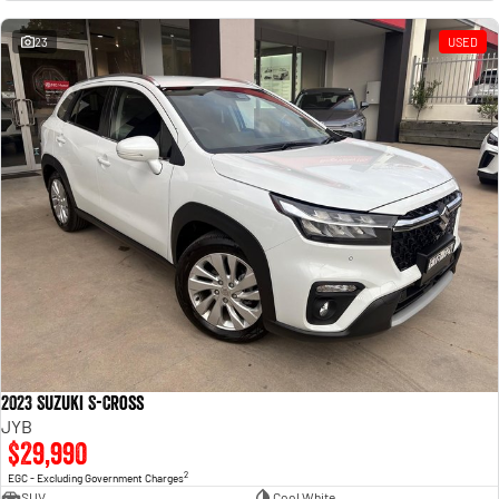
Engine
Powerful 3.0L I6 SST High
Output Hurricane Engine
23
USED
2500 Range
2500 Laramie® Cummins High
Output
6.7L Cummins Turbo Diesel
Engine
3500 Range
3500 Laramie® Cummins High
Output
6.7L Cummins Turbo Diesel
Engine
2023 Suzuki S-Cross
JYB
$29,990
2
EGC - Excluding Government Charges
SUV
Cool White