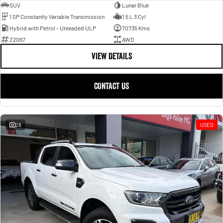
SUV
Lunar Blue
1 SP Constantly Variable Transmission
1.5 L 3 Cyl
Hybrid with Petrol - Unleaded ULP
70735 Kms
Z2067
AWD
VIEW DETAILS
CONTACT US
28
USED