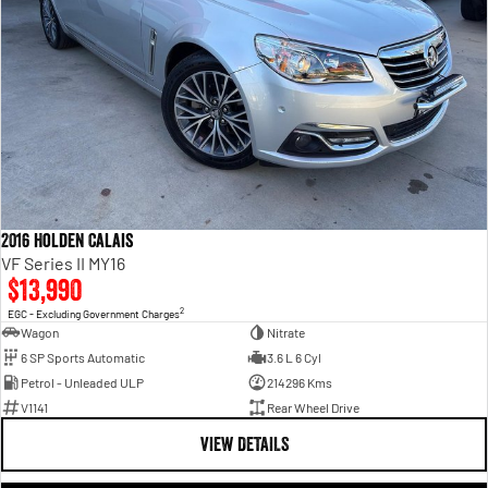
2016 Holden Calais
VF Series II MY16
$13,990
2
EGC - Excluding Government Charges
Wagon
Nitrate
6 SP Sports Automatic
3.6 L 6 Cyl
Petrol - Unleaded ULP
214296 Kms
V1141
Rear Wheel Drive
VIEW DETAILS