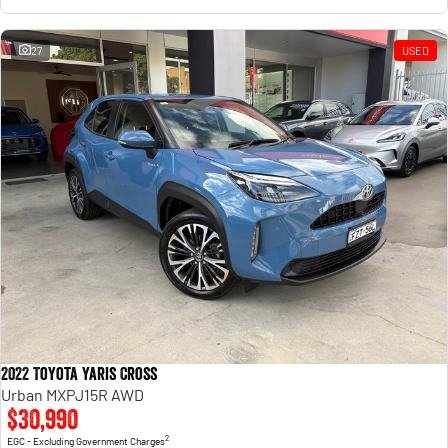
27
USED
2022 Toyota Yaris Cross
Urban MXPJ15R AWD
$30,990
2
EGC - Excluding Government Charges