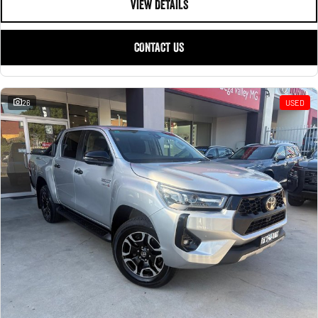
VIEW DETAILS
CONTACT US
26
USED