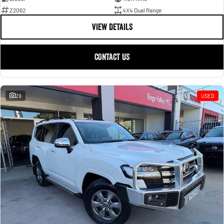
Z2062
4X4 Dual Range
VIEW DETAILS
CONTACT US
29
USED