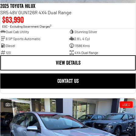
2025 Toyota Hilux
SR5 48V GUN126R 4X4 Dual Range
$63,990
2
EGC - Excluding Government Charges
Dual Cab Utility
Stunning Silver
6 SP Sports Automatic
2.8 L 4 Cyl
Diesel
11586 Kms
123
4X4 Dual Range
VIEW DETAILS
CONTACT US
25
USED