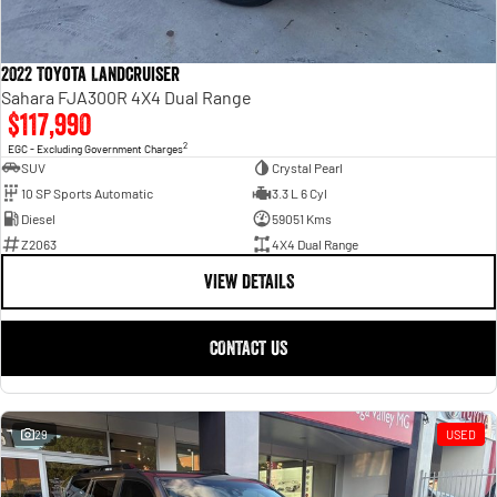
2022 Toyota Landcruiser
Sahara FJA300R 4X4 Dual Range
$117,990
2
EGC - Excluding Government Charges
SUV
Crystal Pearl
10 SP Sports Automatic
3.3 L 6 Cyl
Diesel
59051 Kms
Z2063
4X4 Dual Range
VIEW DETAILS
CONTACT US
29
USED